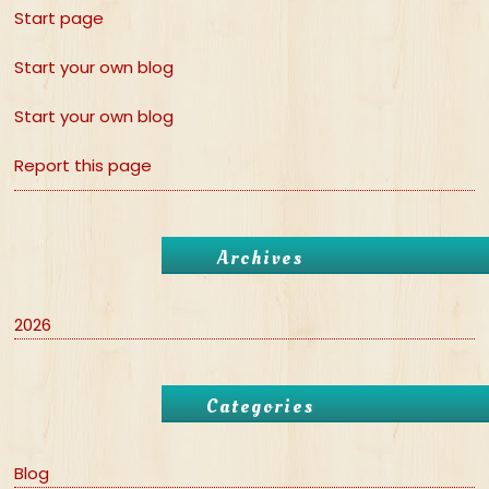
Start page
Start your own blog
Start your own blog
Report this page
Archives
2026
Categories
Blog