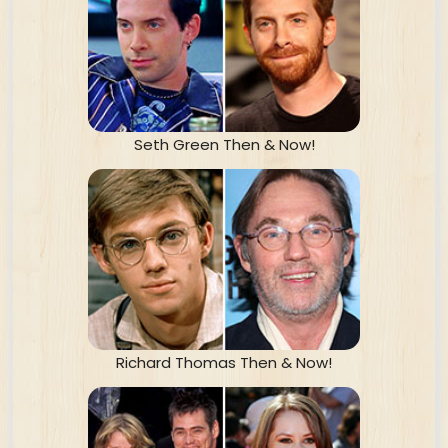
Seth Green Then & Now!
Richard Thomas Then & Now!