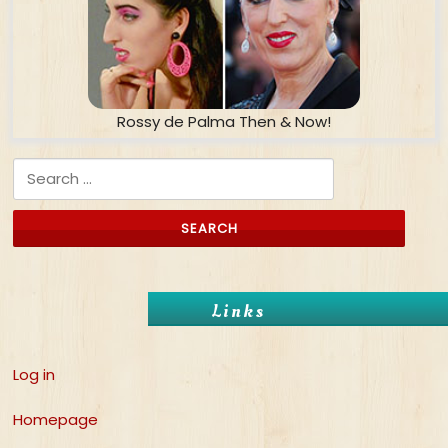
Rossy de Palma Then & Now!
Search for:
Links
Log in
Homepage