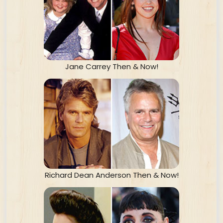
Jane Carrey Then & Now!
Richard Dean Anderson Then & Now!